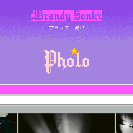
ブランデー戦記
SCHEDULE
BIOGRAPHY
DISCOGRAPHY
LYRICS