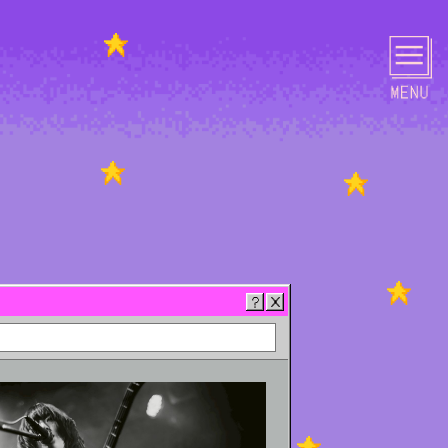
PHOTO
MOVIE
GOODS
CONTACT