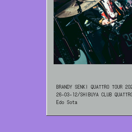
BRANDY SENKI QUATTRO TOUR 20
26-03-12/SHIBUYA CLUB QUATTR
Edo Sota