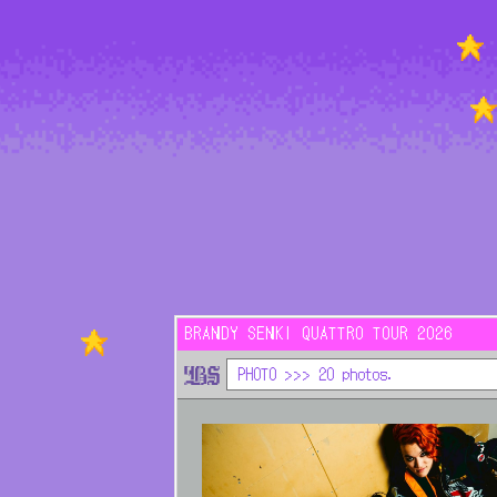
HOME
NEWS
LIVE
MEDIA
BRANDY SENKI QUATTRO TOUR 2026
PHOTO >>> 20 photos.